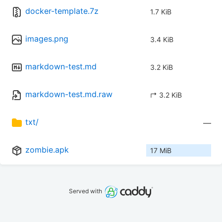
docker-template.7z
1.7 KiB
images.png
3.4 KiB
markdown-test.md
3.2 KiB
markdown-test.md.raw
↱ 3.2 KiB
txt/
—
zombie.apk
17 MiB
Served with