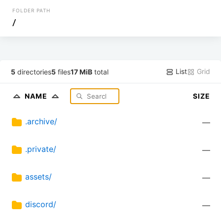
FOLDER PATH
/
List
Grid
5
directories
5
files
17 MiB
total
NAME
SIZE
.archive/
—
.private/
—
assets/
—
discord/
—